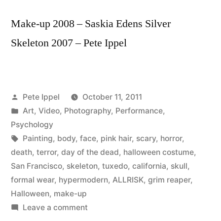
Make-up 2008 – Saskia Edens Silver
Skeleton 2007 – Pete Ippel
Posted
Pete Ippel
October 11, 2011
by
Posted
Art
,
Video
,
Photography
,
Performance
,
in
Psychology
Tags:
Painting
,
body
,
face
,
pink hair
,
scary
,
horror
,
death
,
terror
,
day of the dead
,
halloween costume
,
San Francisco
,
skeleton
,
tuxedo
,
california
,
skull
,
formal wear
,
hypermodern
,
ALLRISK
,
grim reaper
,
Halloween
,
make-up
on
Leave a comment
When