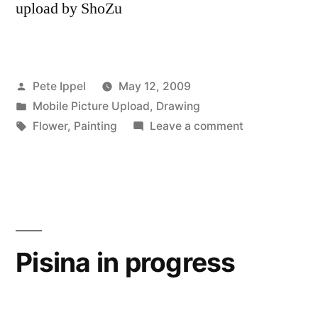
upload by ShoZu
Posted
Pete Ippel
May 12, 2009
by
Posted
Mobile Picture Upload
,
Drawing
in
Tags:
on
Flower
,
Painting
Leave a comment
Freshly
Painted
Flowers
Pisina in progress