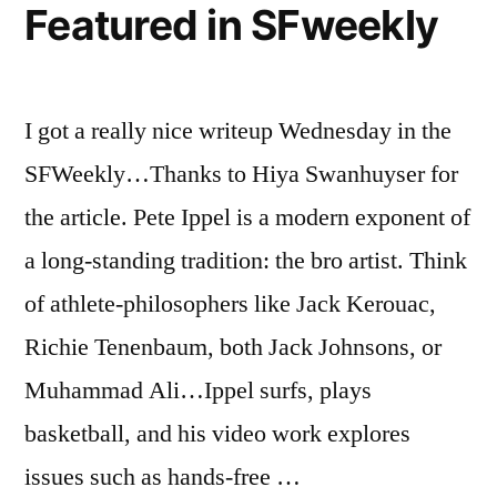
Featured in SFweekly
I got a really nice writeup Wednesday in the
SFWeekly…Thanks to Hiya Swanhuyser for
the article. Pete Ippel is a modern exponent of
a long-standing tradition: the bro artist. Think
of athlete-philosophers like Jack Kerouac,
Richie Tenenbaum, both Jack Johnsons, or
Muhammad Ali…Ippel surfs, plays
basketball, and his video work explores
issues such as hands-free …