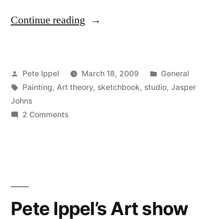
“Jasper
Continue reading
Johns
and
Posted
Posted
Pete Ippel
March 18, 2009
General
Studio
by
Tags:
in
Painting
,
Art theory
,
sketchbook
,
studio
,
Jasper
Practice”
Johns
on
2 Comments
Jasper
Johns
and
Studio
Practice
Pete Ippel’s Art show