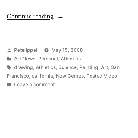
“Pete
Continue reading
Ippel’s
Art
Posted
Pete Ippel
May 15, 2008
show
by
Posted
Art News
,
Personal
,
Athletics
Featured
in
Tags:
drawing
,
Athletics
,
Science
,
Painting
,
Art
,
San
in
Francisco
,
california
,
New Genres
,
Posted Video
on
Leave a comment
SFweekly”
Pete
Ippel’s
Art
show
Featured
in