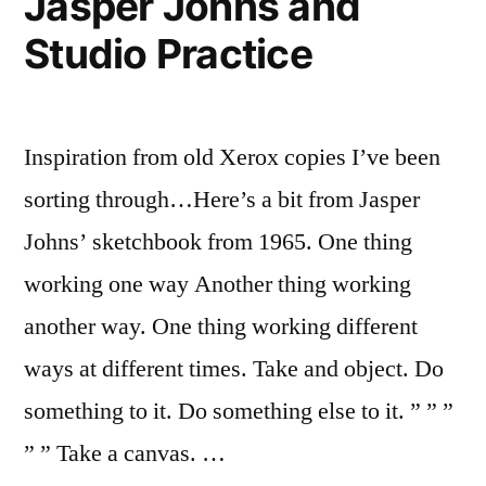
Jasper Johns and
Studio Practice
Inspiration from old Xerox copies I’ve been
sorting through…Here’s a bit from Jasper
Johns’ sketchbook from 1965. One thing
working one way Another thing working
another way. One thing working different
ways at different times. Take and object. Do
something to it. Do something else to it. ” ” ”
” ” Take a canvas. …