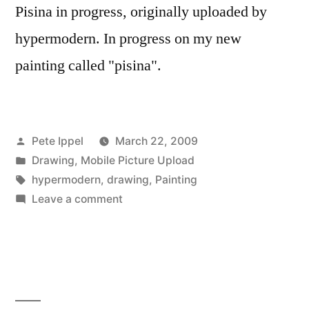
Pisina in progress, originally uploaded by
hypermodern. In progress on my new
painting called "pisina".
Posted
Pete Ippel
March 22, 2009
by
Posted
Drawing
,
Mobile Picture Upload
in
Tags:
hypermodern
,
drawing
,
Painting
on
Leave a comment
Pisina
in
progress