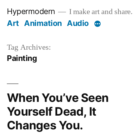
Skip
Hypermodern
I make art and share.
to
Art
Animation
Audio
content
Tag Archives:
Painting
When You’ve Seen
Yourself Dead, It
Changes You.