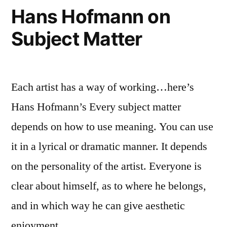
Hans Hofmann on
Subject Matter
Each artist has a way of working…here’s
Hans Hofmann’s Every subject matter
depends on how to use meaning. You can use
it in a lyrical or dramatic manner. It depends
on the personality of the artist. Everyone is
clear about himself, as to where he belongs,
and in which way he can give aesthetic
enjoyment. …