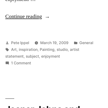
“Hans
Continue reading
Hofmann
on
Posted
Posted
Pete Ippel
March 19, 2009
General
Subject
by
Tags:
in
Art
,
inspiration
,
Painting
,
studio
,
artist
Matter”
statement
,
subject
,
enjoyment
on
1 Comment
Hans
Hofmann
on
Subject
Matter