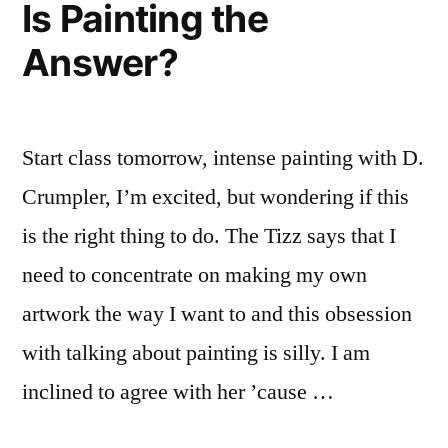
Is Painting the
SFweekly
Answer?
Start class tomorrow, intense painting with D.
Crumpler, I’m excited, but wondering if this
is the right thing to do. The Tizz says that I
need to concentrate on making my own
artwork the way I want to and this obsession
with talking about painting is silly. I am
inclined to agree with her ’cause …