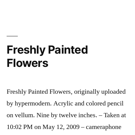
You’ve
Seen
Yourself
Dead,
It
Freshly Painted
Changes
Flowers
You.
Freshly Painted Flowers, originally uploaded
by hypermodern. Acrylic and colored pencil
on vellum. Nine by twelve inches. – Taken at
10:02 PM on May 12, 2009 – cameraphone