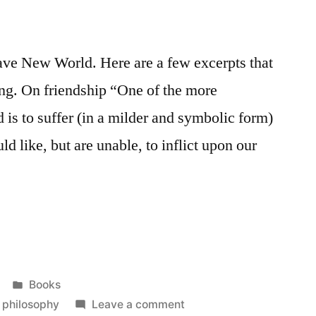
rave New World. Here are a few excerpts that
ing. On friendship “One of the more
d is to suffer (in a milder and symbolic form)
d like, but are unable, to inflict upon our
Posted
Books
in
on
,
philosophy
Leave a comment