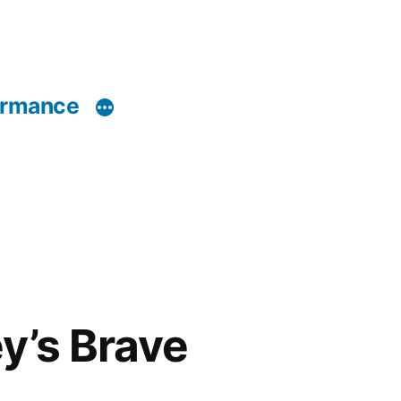
ormance
y’s Brave