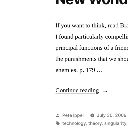
If you want to think, read B
I found particularly compell
principal functions of a frien
the punishments that we shoul
enemies. p. 179 …
“Selected
Continue reading
Passages
from
Posted
Pete Ippel
July 30, 2009
Huxley’s
by
Tags:
technology
,
theory
,
singularity