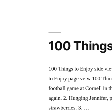
Brave
New
World”
100 Things
100 Things to Enjoy side vi
to Enjoy page veiw 100 Thi
football game at Cornell in t
again. 2. Hugging Jennifer, 
strawberries. 3. …