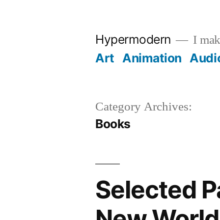
Skip
to
Hypermodern
I make
content
Art
Animation
Audi
Category Archives:
Books
Selected P
New World