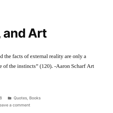
a
space
pen
today,
, and Art
…
nd the facts of external reality are only a
 of the instincts” (120). -Aaron Scharf Art
Posted
8
Quotes
,
Books
in
on
eave a comment
Truth,