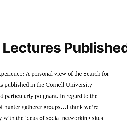
Lies,
and
Art
 Lectures Publishe
xperience: A personal view of the Search for
 published in the Cornell University
 particularly poignant. In regard to the
of hunter gatherer groups…I think we’re
ly with the ideas of social networking sites