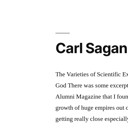
Carl Sagan
The Varieties of Scientific E
God There was some excerpts
Alumni Magazine that I found
growth of huge empires out 
getting really close especial