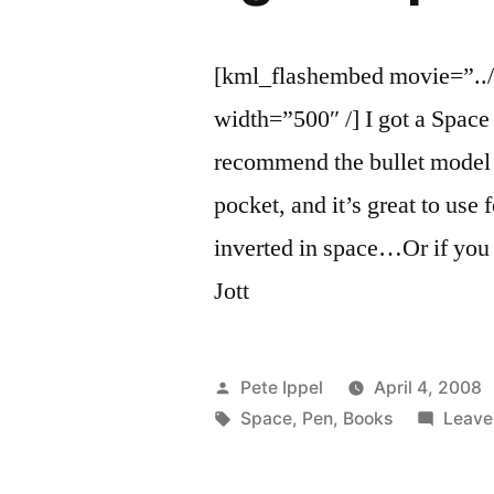
[kml_flashembed movie=”../
width=”500″ /] I got a Space 
recommend the bullet model s
pocket, and it’s great to use
inverted in space…Or if you 
Jott
Posted
Pete Ippel
April 4, 2008
by
Tags:
Space
,
Pen
,
Books
Leave