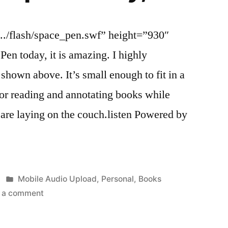
../flash/space_pen.swf” height=”930″
Pen today, it is amazing. I highly
hown above. It’s small enough to fit in a
 for reading and annotating books while
are laying on the couch.listen Powered by
Posted
Mobile Audio Upload
,
Personal
,
Books
in
on
 a comment
I
got