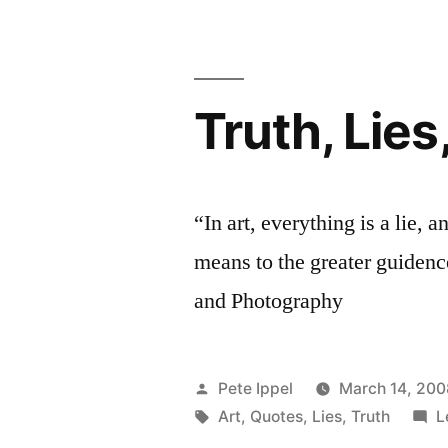
Truth, Lies
“In art, everything is a lie, a
means to the greater guidence
and Photography
Posted
Pete Ippel
March 14, 200
by
Tags:
Art
,
Quotes
,
Lies
,
Truth
L