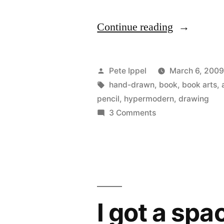
“100
Continue reading
Things
to
Posted
Pete Ippel
March 6, 200
Enjoy,
by
Tags:
hand-drawn
,
book
,
book arts
,
pencil
,
hypermodern
,
drawing
2001”
on
3 Comments
100
Things
to
Enjoy,
2001
I got a sp