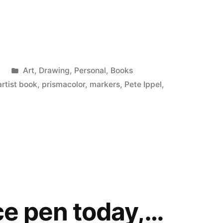
Posted
9
Art
,
Drawing
,
Personal
,
Books
in
artist book
,
prismacolor
,
markers
,
Pete Ippel
,
ace pen today,…