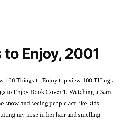
Selected
Passages
from
Huxley’s
Brave
New
 to Enjoy, 2001
World
ew 100 Things to Enjoy top view 100 THings
ngs to Enjoy Book Cover 1. Watching a 3am
he snow and seeing people act like kids
putting my nose in her hair and smelling