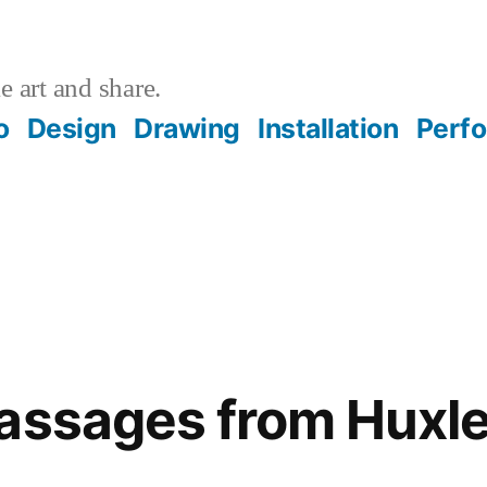
 art and share.
o
Design
Drawing
Installation
Perf
assages from Huxle