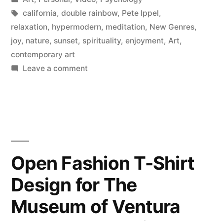
in
Tags:
california
,
double rainbow
,
Pete Ippel
,
relaxation
,
hypermodern
,
meditation
,
New Genres
,
joy
,
nature
,
sunset
,
spirituality
,
enjoyment
,
Art
,
contemporary art
on
Leave a comment
Consciousness
Altering
Sunset
Open Fashion T-Shirt
Design for The
Museum of Ventura