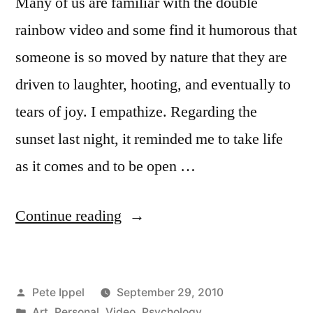
Many of us are familiar with the double
rainbow video and some find it humorous that
someone is so moved by nature that they are
driven to laughter, hooting, and eventually to
tears of joy. I empathize. Regarding the
sunset last night, it reminded me to take life
as it comes and to be open …
“Consciousness
Continue reading
Altering
Sunset”
Posted
Pete Ippel
September 29, 2010
by
Posted
Art
,
Personal
,
Video
,
Psychology