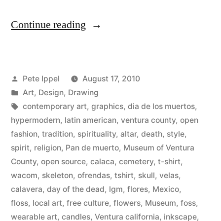
“Open
Continue reading
Fashion
T-
Posted
Pete Ippel
August 17, 2010
Shirt
by
Posted
Art
,
Design
,
Drawing
Design
in
Tags:
contemporary art
,
graphics
,
dia de los muertos
,
for
hypermodern
,
latin american
,
ventura county
,
open
fashion
,
tradition
,
spirituality
,
altar
,
death
,
style
,
The
spirit
,
religion
,
Pan de muerto
,
Museum of Ventura
Museum
County
,
open source
,
calaca
,
cemetery
,
t-shirt
,
wacom
,
skeleton
,
ofrendas
,
tshirt
,
skull
,
velas
,
of
calavera
,
day of the dead
,
lgm
,
flores
,
Mexico
,
Ventura
floss
,
local art
,
free culture
,
flowers
,
Museum
,
foss
,
County’s
wearable art
,
candles
,
Ventura california
,
inkscape
,