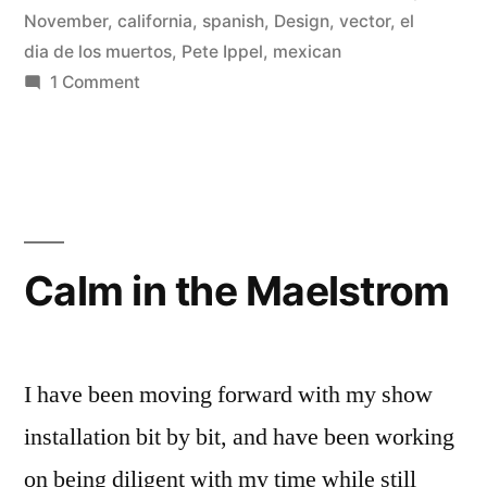
November
,
california
,
spanish
,
Design
,
vector
,
el
Day
dia de los muertos
,
Pete Ippel
,
mexican
of
on
1 Comment
Open
the
Fashion
Dead
T-
Celebration”
Shirt
Design
for
Calm in the Maelstrom
The
Museum
of
Ventura
I have been moving forward with my show
County’s
installation bit by bit, and have been working
Day
on being diligent with my time while still
of