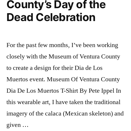
County’s Day of the
Dead Celebration
For the past few months, I’ve been working
closely with the Museum of Ventura County
to create a design for their Dia de Los
Muertos event. Museum Of Ventura County
Dia De Los Muertos T-Shirt By Pete Ippel In
this wearable art, I have taken the traditional
imagery of the calaca (Mexican skeleton) and
given …