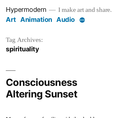
Skip
Hypermodern
I make art and share.
to
Art
Animation
Audio
content
Tag Archives:
spirituality
Consciousness
Altering Sunset