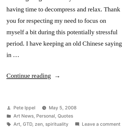
the
having time to decompress and relax. Thank
Dead
you for respecting my need to focus on
Celebration
myself a bit during this potentially stressful
period. I have keeping an old Chinese saying
in …
“Calm
Continue reading
in
the
Posted
Pete Ippel
May 5, 2008
Maelstrom”
by
Posted
Art News
,
Personal
,
Quotes
in
Tags:
on
Art
,
GTD
,
zen
,
spirituality
Leave a comment