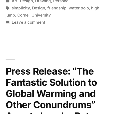
by
Posted
Art
,
Design
,
Drawing
,
Personal
And
in
Tags:
simplicity
,
Design
,
friendship
,
water polo
,
high
Decision
jump
,
Cornell University
on
Leave a comment
Making”
Simplicity
In
Design,
Relaxation,
And
Decision
Press Release: “The
Making
Fantastic Solution to
Global Warming and
Other Conundrums”