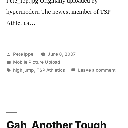
Pete_Ipp.jpg Originally uploaded by
An
art
hypermodern The newest member of TSP
show
Athletics…
by
Pete
Ippel
Posted
Pete Ippel
June 8, 2007
by
Posted
Mobile Picture Upload
in
Tags:
on
high jump
,
TSP Athletics
Leave a comment
Pell
and
Ippel
at
NCA
Track
Gah, Another Tough
Natio