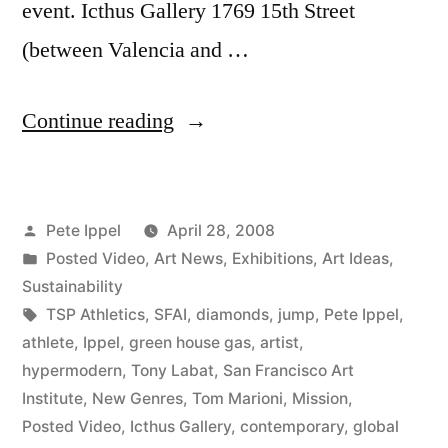
event. Icthus Gallery 1769 15th Street
(between Valencia and …
“Press
Continue reading
Release:
“The
Posted
Pete Ippel
April 28, 2008
Fantastic
by
Posted
Posted Video
,
Art News
,
Exhibitions
,
Art Ideas
,
Solution
in
Sustainability
to
Tags:
TSP Athletics
,
SFAI
,
diamonds
,
jump
,
Pete Ippel
,
athlete
,
Ippel
,
green house gas
,
artist
,
Global
hypermodern
,
Tony Labat
,
San Francisco Art
Warming
Institute
,
New Genres
,
Tom Marioni
,
Mission
,
Posted Video
,
Icthus Gallery
,
contemporary
,
global
and