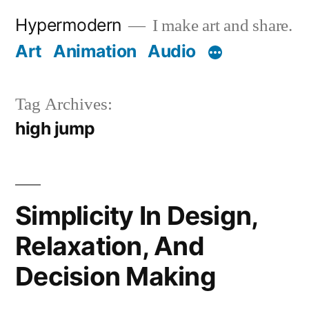
Skip
Hypermodern
I make art and share.
to
Art
Animation
Audio
content
Tag Archives:
high jump
Simplicity In Design,
Relaxation, And
Decision Making