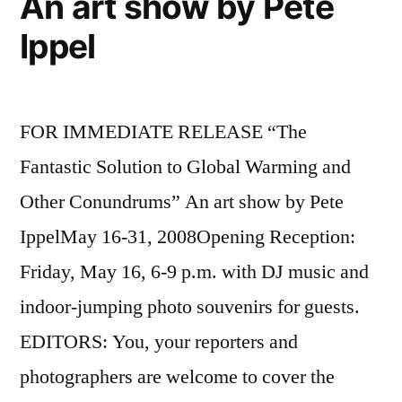
An art show by Pete
Ippel
FOR IMMEDIATE RELEASE “The
Fantastic Solution to Global Warming and
Other Conundrums” An art show by Pete
IppelMay 16-31, 2008Opening Reception:
Friday, May 16, 6-9 p.m. with DJ music and
indoor-jumping photo souvenirs for guests.
EDITORS: You, your reporters and
photographers are welcome to cover the