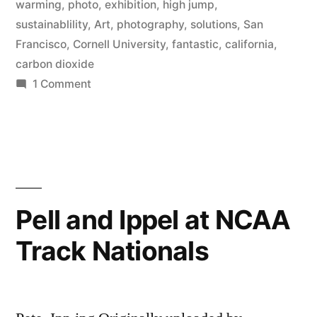
warming
,
photo
,
exhibition
,
high jump
,
Other
sustainablility
,
Art
,
photography
,
solutions
,
San
Conundrums”
Francisco
,
Cornell University
,
fantastic
,
california
,
carbon dioxide
An
on
1 Comment
art
Press
Release:
show
“The
by
Fantastic
Pete
Solution
to
Ippel”
Pell and Ippel at NCAA
Global
Track Nationals
Warming
and
Other
Conundrums”