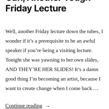
Friday Lecture
Well, another Friday lecture down the tubes, I
wonder if it’s a prerequisite to be an awful
speaker if you’re being a visiting lecture.
Tonight she was yawning to her own slides,
AND THEY’RE HER SLIDES! It’s a damn
good thing I’m becoming an artist, because I
want to create change when I come back …
“Gah,
Continue reading