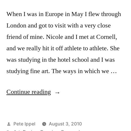
When I was in Europe in May I flew through
London and got to visit with a very close
friend of mine. Nicole and I met at Cornell,
and we really hit it off athlete to athlete. She
was studying in the hotel school and I was
studying fine art. The ways in which we …
“Simplicity
Continue reading
In
Design,
Posted
Pete Ippel
August 3, 2010
Relaxation,