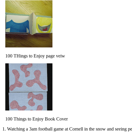
100 THings to Enjoy page veiw
100 Things to Enjoy Book Cover
1. Watching a 3am football game at Cornell in the snow and seeing peo