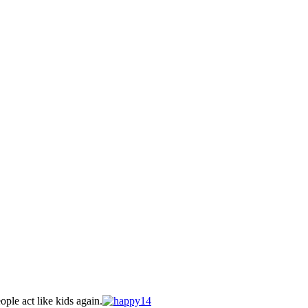
ple act like kids again.