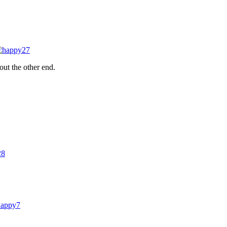
out the other end.