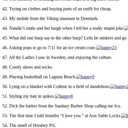
42. Trying on clothes and buying parts of an outfit for cheap.
43. My mobile from the Viking museum in Denmark.
44. Natalie’s smile and her laugh when I tell her a really stupid joke.
45. What did one burp say to the other burp? Letís be stinkers and go 
46. Asking pops to go to 7/11 for an ice cream cone.
47. All the Ladies I saw in Sweden, and enjoying the culture.
48. Comfy shoes and socks.
49. Playing basketball on Laguna Beach.
50. Lying on a blanket with Collene in a field of dandelions.
51. Styling my hair in spikes.
52. Dick the barber from the Sanitary Barber Shop calling me Ivy.
53. The first time I told Jennifer “I love you.” at Aux Sable Locks.
54. The smell of Hershey PA.