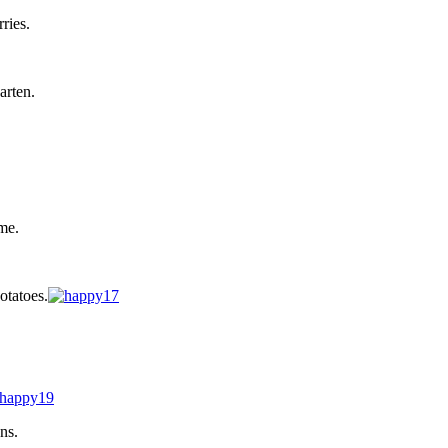
ries.
arten.
me.
otatoes.
ns.