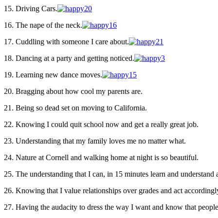
15. Driving Cars.
16. The nape of the neck.
17. Cuddling with someone I care about.
18. Dancing at a party and getting noticed.
19. Learning new dance moves.
20. Bragging about how cool my parents are.
21. Being so dead set on moving to California.
22. Knowing I could quit school now and get a really great job.
23. Understanding that my family loves me no matter what.
24. Nature at Cornell and walking home at night is so beautiful.
25. The understanding that I can, in 15 minutes learn and understan
26. Knowing that I value relationships over grades and act accordingl
27. Having the audacity to dress the way I want and know that peopl