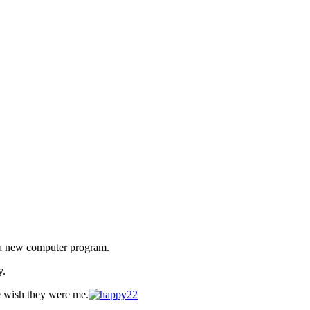
d a new computer program.
y.
e wish they were me.