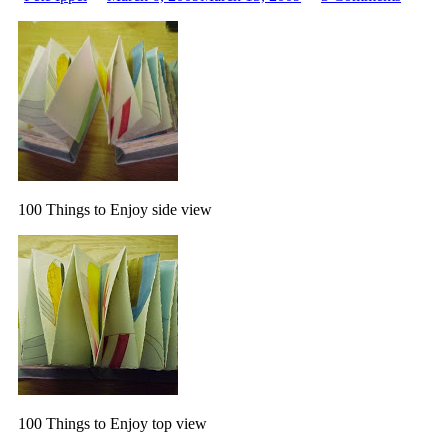
by
100
Things
to
Enjoy,
2001
100 Things to Enjoy side view
100 Things to Enjoy top view