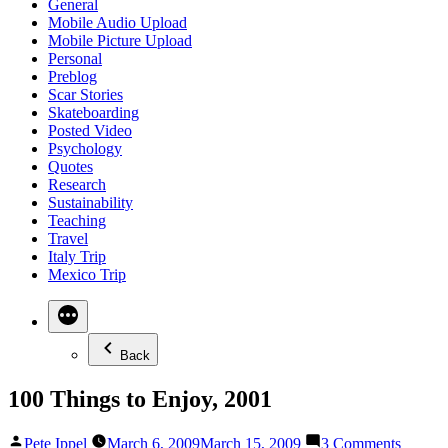
General
Mobile Audio Upload
Mobile Picture Upload
Personal
Preblog
Scar Stories
Skateboarding
Posted Video
Psychology
Quotes
Research
Sustainability
Teaching
Travel
Italy Trip
Mexico Trip
Back
100 Things to Enjoy, 2001
Posted
on
Pete Ippel
March 6, 2009
March 15, 2009
3 Comments