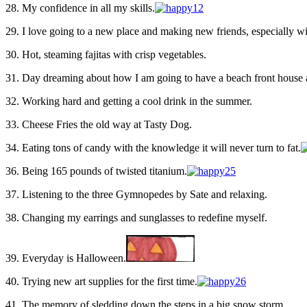
28. My confidence in all my skills.
29. I love going to a new place and making new friends, especially w
30. Hot, steaming fajitas with crisp vegetables.
31. Day dreaming about how I am going to have a beach front house
32. Working hard and getting a cool drink in the summer.
33. Cheese Fries the old way at Tasty Dog.
34. Eating tons of candy with the knowledge it will never turn to fat.
36. Being 165 pounds of twisted titanium.
37. Listening to the three Gymnopedes by Sate and relaxing.
38. Changing my earrings and sunglasses to redefine myself.
39. Everyday is Halloween.
40. Trying new art supplies for the first time.
41. The memory of sledding down the steps in a big snow storm.