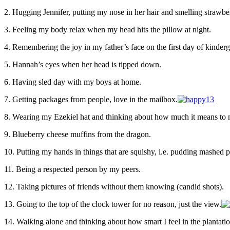
2. Hugging Jennifer, putting my nose in her hair and smelling strawber
3. Feeling my body relax when my head hits the pillow at night.
4. Remembering the joy in my father’s face on the first day of kinderg
5. Hannah’s eyes when her head is tipped down.
6. Having sled day with my boys at home.
7. Getting packages from people, love in the mailbox.
8. Wearing my Ezekiel hat and thinking about how much it means to 
9. Blueberry cheese muffins from the dragon.
10. Putting my hands in things that are squishy, i.e. pudding mashed p
11. Being a respected person by my peers.
12. Taking pictures of friends without them knowing (candid shots).
13. Going to the top of the clock tower for no reason, just the view.
14. Walking alone and thinking about how smart I feel in the plantatio