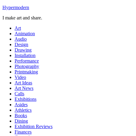
Skip
Hypermodern
to
I make art and share.
content
Art
Animation
Audio
Design
Drawing
Installation
Performance
Photography
Printmaking
Video
Art Ideas
Art News
Calls
Exhibitions
Asides
Athletics
Books
Dining
Exhibition Reviews
Finances