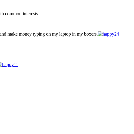
ith common interests.
 and make money typing on my laptop in my boxers.