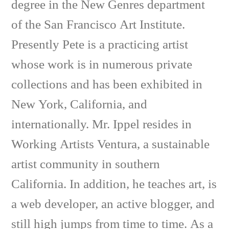
degree in the New Genres department
of the San Francisco Art Institute.
Presently Pete is a practicing artist
whose work is in numerous private
collections and has been exhibited in
New York, California, and
internationally. Mr. Ippel resides in
Working Artists Ventura, a sustainable
artist community in southern
California. In addition, he teaches art, is
a web developer, an active blogger, and
still high jumps from time to time. As a