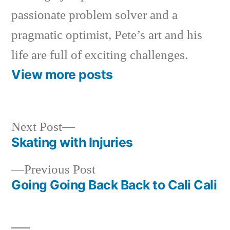
passionate problem solver and a
pragmatic optimist, Pete’s art and his
life are full of exciting challenges.
View more posts
Next
Next Post
post:
Skating with Injuries
Post
Previous
Previous Post
navigation
post:
Going Going Back Back to Cali Cali