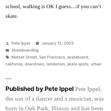
school, walking is OK I guess…if you can’t
skate.
Posted
Pete Ippel
January 13, 2003
by
Posted
Skateboarding
in
Tags:
Market Street
,
San Francisco
,
skateboard
,
california
,
downtown
,
tenderloin
,
skate spots
,
urban
Published by Pete Ippel
Pete Ippel,
the son of a dancer and a musician, was
born in Oak Park, Illinois and has been