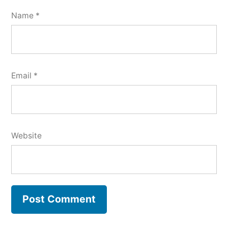
Name
*
Email
*
Website