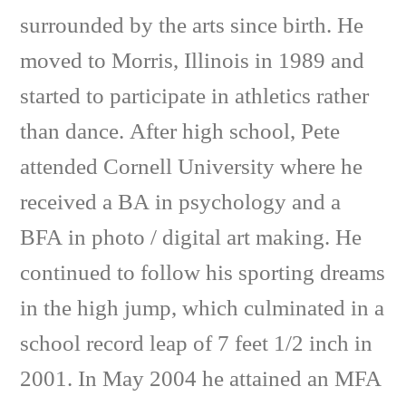
surrounded by the arts since birth. He
moved to Morris, Illinois in 1989 and
started to participate in athletics rather
than dance. After high school, Pete
attended Cornell University where he
received a BA in psychology and a
BFA in photo / digital art making. He
continued to follow his sporting dreams
in the high jump, which culminated in a
school record leap of 7 feet 1/2 inch in
2001. In May 2004 he attained an MFA