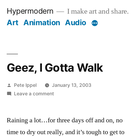
Skip
Hypermodern
I make art and share.
to
Art
Animation
Audio
content
Geez, I Gotta Walk
Posted
Pete Ippel
January 13, 2003
by
on
Leave a comment
Geez,
I
Raining a lot…for three days off and on, no
Gotta
Walk
time to dry out really, and it’s tough to get to