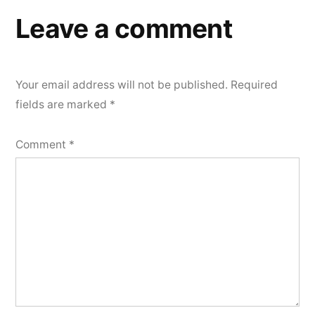
Leave a comment
Your email address will not be published.
Required
fields are marked
*
Comment
*