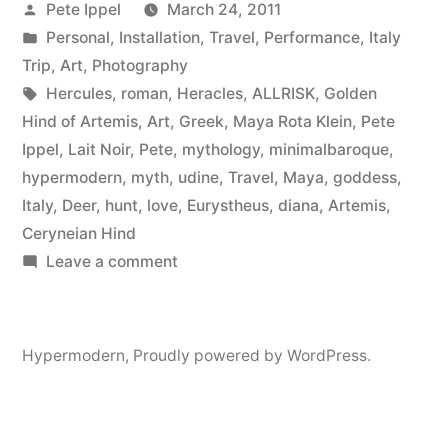
Posted
Pete Ippel
March 24, 2011
Golden
by
Posted
Personal
,
Installation
,
Travel
,
Performance
,
Italy
Hind
in
Trip
,
Art
,
Photography
Of
Tags:
Hercules
,
roman
,
Heracles
,
ALLRISK
,
Golden
Hind of Artemis
,
Art
,
Greek
,
Maya Rota Klein
,
Pete
Artemis”
Ippel
,
Lait Noir
,
Pete
,
mythology
,
minimalbaroque
,
hypermodern
,
myth
,
udine
,
Travel
,
Maya
,
goddess
,
Italy
,
Deer
,
hunt
,
love
,
Eurystheus
,
diana
,
Artemis
,
Ceryneian Hind
on
Leave a comment
Maya
And
The
Hypermodern
,
Proudly powered by WordPress.
Golden
Hind
Of