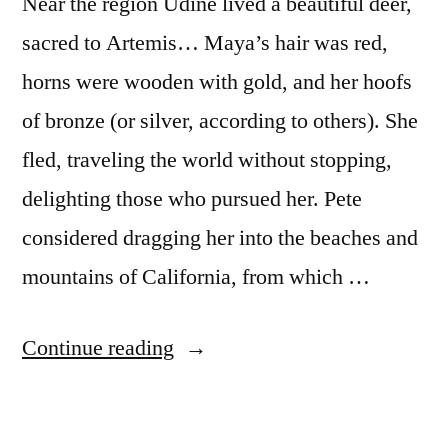
Near the region Udine lived a beautiful deer,
sacred to Artemis… Maya’s hair was red,
horns were wooden with gold, and her hoofs
of bronze (or silver, according to others). She
fled, traveling the world without stopping,
delighting those who pursued her. Pete
considered dragging her into the beaches and
mountains of California, from which …
“Maya
Continue reading
And
The