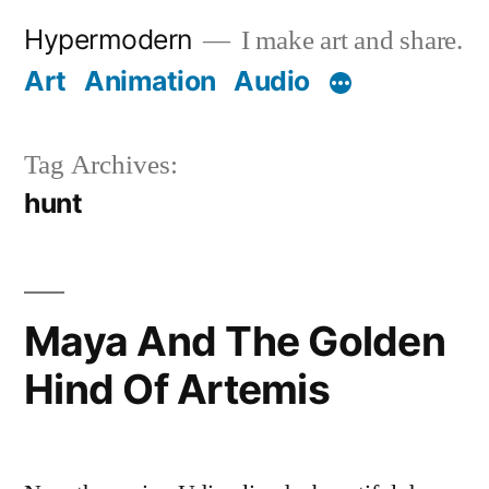
Skip
Hypermodern
I make art and share.
to
Art
Animation
Audio
content
Tag Archives:
hunt
Maya And The Golden
Hind Of Artemis