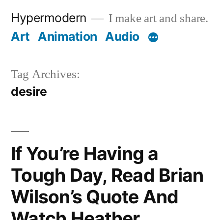
Skip
Hypermodern
I make art and share.
to
Art
Animation
Audio
content
Tag Archives:
desire
If You’re Having a
Tough Day, Read Brian
Wilson’s Quote And
Watch Heather