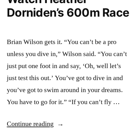
Dorniden’s 600m Race
Brian Wilson gets it. “You can’t be a pro
unless you dive in,” Wilson said. “You can’t
just put one foot in and say, ‘Oh, well let’s
just test this out.’ You’ve got to dive in and
you’ve got to swim around in your dreams.
You have to go for it.” “If you can’t fly …
“If
Continue reading
You’re