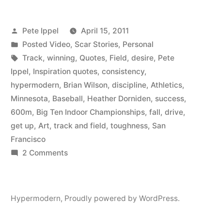
Having
Posted
Pete Ippel
April 15, 2011
a
by
Posted
Posted Video
,
Scar Stories
,
Personal
Tough
in
Tags:
Track
,
winning
,
Quotes
,
Field
,
desire
,
Pete
Day,
Ippel
,
Inspiration quotes
,
consistency
,
hypermodern
,
Brian Wilson
,
discipline
,
Athletics
,
Read
Minnesota
,
Baseball
,
Heather Dorniden
,
success
,
Brian
600m
,
Big Ten Indoor Championships
,
fall
,
drive
,
get up
,
Art
,
track and field
,
toughness
,
San
Wilson’s
Francisco
Quote
on
2 Comments
And
If
You’re
Watch
Having
Hypermodern
,
Proudly powered by WordPress.
Heather
a