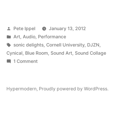
Audio:
Ten
Posted
Pete Ippel
January 13, 2012
Year
by
Posted
Art
,
Audio
,
Performance
Anniversary
in
Tags:
sonic delights
,
Cornell University
,
DJZN
,
Of
Cynical
,
Blue Room
,
Sound Art
,
Sound Collage
on
1 Comment
Something
Hypermodern
Fantastic”
Audio:
Ten
Hypermodern
,
Proudly powered by WordPress.
Year
Anniversary
Of
Something
Fantastic