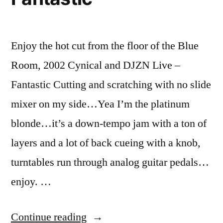
Enjoy the hot cut from the floor of the Blue
Room, 2002 Cynical and DJZN Live –
Fantastic Cutting and scratching with no slide
mixer on my side…Yea I’m the platinum
blonde…it’s a down-tempo jam with a ton of
layers and a lot of back cueing with a knob,
turntables run through analog guitar pedals…
enjoy. …
“Hypermodern
Continue reading