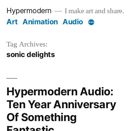
Skip
Hypermodern
I make art and share.
to
Art
Animation
Audio
content
Tag Archives:
sonic delights
Hypermodern Audio:
Ten Year Anniversary
Of Something
Fantastic