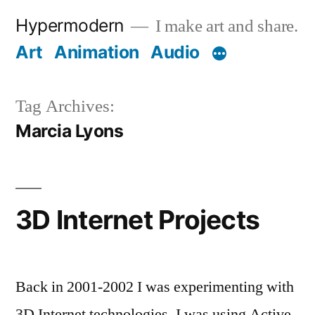
Skip
Hypermodern
I make art and share.
to
Art
Animation
Audio
content
Tag Archives:
Marcia Lyons
3D Internet Projects
Back in 2001-2002 I was experimenting with
3D Internet technologies. I was using Active