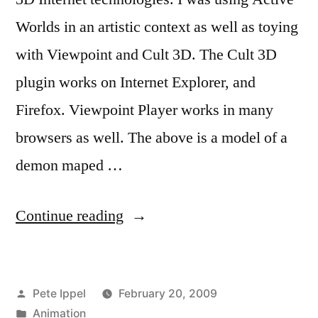
Worlds in an artistic context as well as toying
with Viewpoint and Cult 3D. The Cult 3D
plugin works on Internet Explorer, and
Firefox. Viewpoint Player works in many
browsers as well. The above is a model of a
demon maped …
“3D
Continue reading
Internet
Projects”
Posted
Pete Ippel
February 20, 2009
by
Posted
Animation