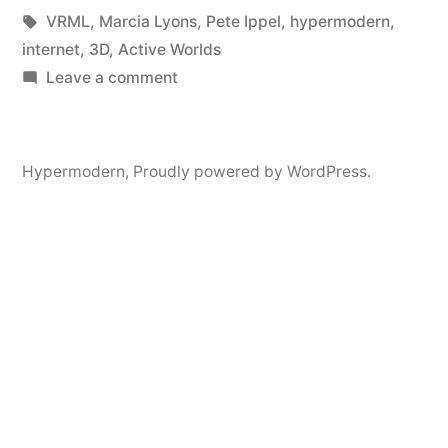
in
Tags:
VRML
,
Marcia Lyons
,
Pete Ippel
,
hypermodern
,
internet
,
3D
,
Active Worlds
on
Leave a comment
3D
Internet
Projects
Hypermodern
,
Proudly powered by WordPress.