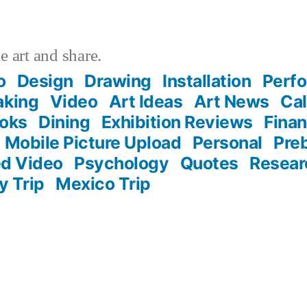
 art and share.
o
Design
Drawing
Installation
Perf
aking
Video
Art Ideas
Art News
Cal
oks
Dining
Exhibition Reviews
Fina
Mobile Picture Upload
Personal
Pre
d Video
Psychology
Quotes
Resear
ly Trip
Mexico Trip