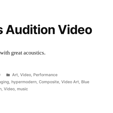
s Audition Video
with great acoustics.
Posted
0
Art
,
Video
,
Performance
in
nging
,
hypermodern
,
Composite
,
Video Art
,
Blue
n
,
Video
,
music