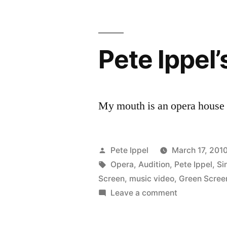
Pete Ippel’
My mouth is an opera house 
Posted
Pete Ippel
March 17, 201
by
Tags:
Opera
,
Audition
,
Pete Ippel
,
Si
Screen
,
music video
,
Green Scree
on
Leave a comment
Pete
Ippel’s