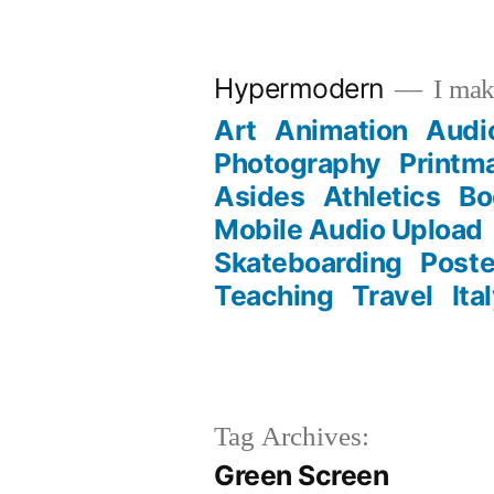
Skip
to
Hypermodern
I make
content
Art
Animation
Audi
Photography
Printm
Asides
Athletics
Bo
Mobile Audio Upload
Skateboarding
Poste
Teaching
Travel
Ita
Tag Archives:
Green Screen