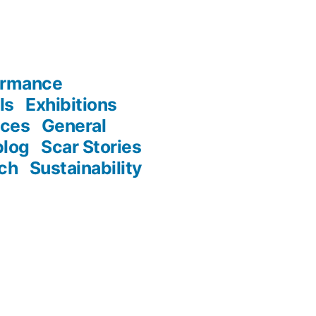
ormance
ls
Exhibitions
nces
General
blog
Scar Stories
ch
Sustainability