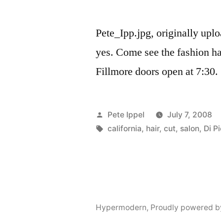
Pete_Ipp.jpg, originally up
yes. Come see the fashion h
Fillmore doors open at 7:30.
Posted
Pete Ippel
July 7, 2008
by
Tags:
california
,
hair
,
cut
,
salon
,
Di P
Hypermodern
,
Proudly powered b