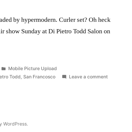
loaded by hypermodern. Curler set? Oh heck
air show Sunday at Di Pietro Todd Salon on
Posted
Mobile Picture Upload
in
on
ietro Todd
,
San Francosco
Leave a comment
Git
Your
Hair
Did
y WordPress.