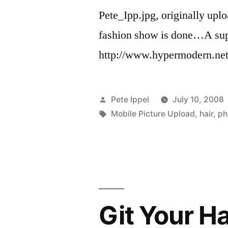
Pete_Ipp.jpg, originally upl
fashion show is done…A supe
http://www.hypermodern.net 
Posted
Pete Ippel
July 10, 2008
by
Tags:
Mobile Picture Upload
,
hair
,
ph
Git Your Ha