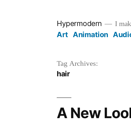
Skip
to
Hypermodern
I make
content
Art
Animation
Audi
Tag Archives:
hair
A New Loo