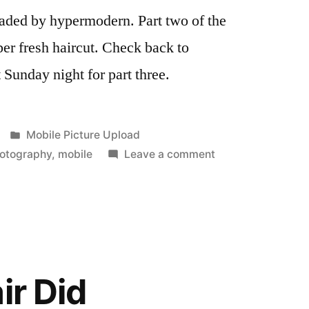
oaded by hypermodern. Part two of the
r fresh haircut. Check back to
Sunday night for part three.
Posted
Mobile Picture Upload
in
on
otography
,
mobile
Leave a comment
A
New
Look
ir Did