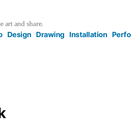
 art and share.
o
Design
Drawing
Installation
Perf
k