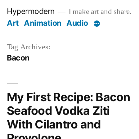
Skip
Hypermodern
I make art and share.
to
Art
Animation
Audio
content
Tag Archives:
Bacon
My First Recipe: Bacon
Seafood Vodka Ziti
With Cilantro and
Provolone