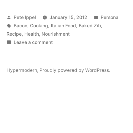
Recipe:
Posted
Posted
Pete Ippel
January 15, 2012
Personal
Bacon
by
Tags:
in
Bacon
,
Cooking
,
Italian Food
,
Baked Ziti
,
Seafood
Recipe
,
Health
,
Nourishment
Vodka
on
Leave a comment
My
Ziti
First
With
Recipe:
Hypermodern
,
Proudly powered by WordPress.
Bacon
Cilantro
Seafood
and
Vodka
Provolone”
Ziti
With
Cilantro
and