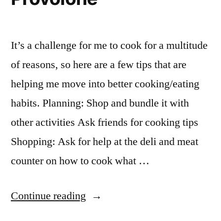
It’s a challenge for me to cook for a multitude
of reasons, so here are a few tips that are
helping me move into better cooking/eating
habits. Planning: Shop and bundle it with
other activities Ask friends for cooking tips
Shopping: Ask for help at the deli and meat
counter on how to cook what …
“My
Continue reading
First