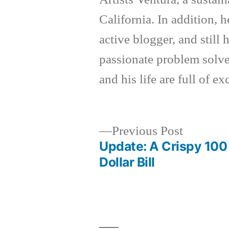
California. In addition, h
active blogger, and still
passionate problem solver
and his life are full of e
Previous
Previous Post
post:
Update: A Crispy 100
Post
Dollar Bill
navigation