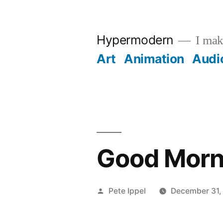
Skip
to
Hypermodern
I make
content
Art
Animation
Audi
Good Morn
Posted
Pete Ippel
December 31,
by