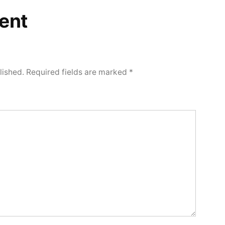
ent
lished.
Required fields are marked
*