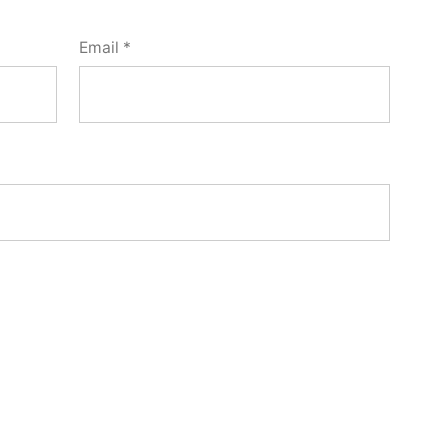
Email
*