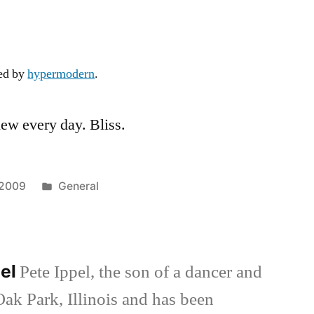
Blue
Sky
ded by
hypermodern
.
iew every day. Bliss.
Posted
 2009
General
in
pel
Pete Ippel, the son of a dancer and
Oak Park, Illinois and has been