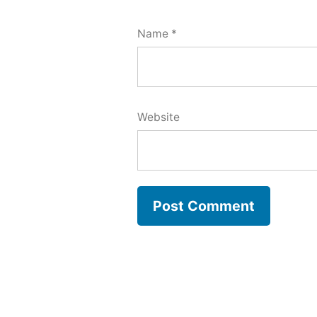
Name
*
Website