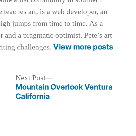
e teaches art, is a web developer, an
 high jumps from time to time. As a
 and a pragmatic optimist, Pete’s art
View more posts
xciting challenges.
Next
Next Post
post:
Mountain Overlook Ventura
California