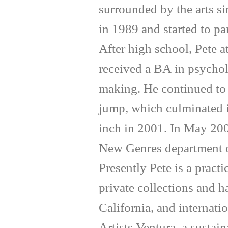
surrounded by the arts si
in 1989 and started to par
After high school, Pete 
received a BA in psychol
making. He continued to 
jump, which culminated in
inch in 2001. In May 200
New Genres department of
Presently Pete is a pract
private collections and 
California, and internati
Artists Ventura, a sustai