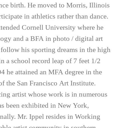
nce birth. He moved to Morris, Illinois
ticipate in athletics rather than dance.
attended Cornell University where he
ogy and a BFA in photo / digital art
follow his sporting dreams in the high
 a school record leap of 7 feet 1/2
4 he attained an MFA degree in the
 the San Francisco Art Institute.
icing artist whose work is in numerous
has been exhibited in New York,
onally. Mr. Ippel resides in Working
nable artist community in southern