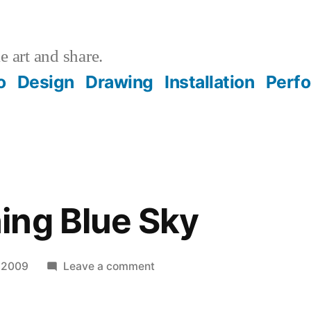
 art and share.
o
Design
Drawing
Installation
Perf
ing Blue Sky
on
 2009
Leave a comment
Good
Morning