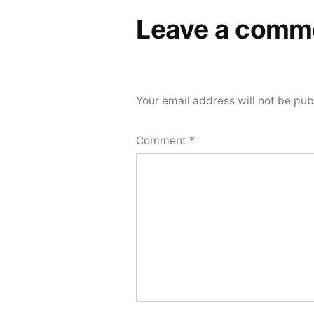
Leave a comm
Your email address will not be pub
Comment
*