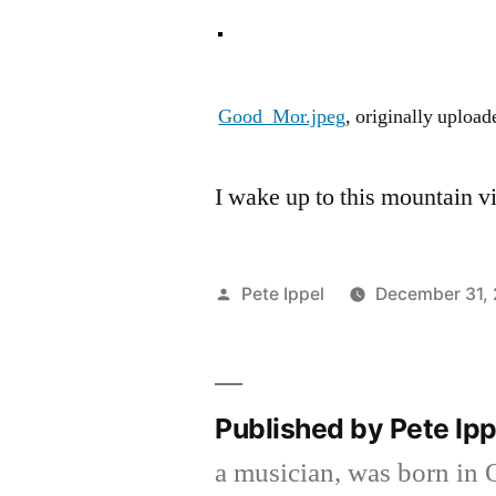
Good_Mor.jpeg
, originally uploa
I wake up to this mountain v
Posted
Pete Ippel
December 31,
by
Published by Pete Ip
a musician, was born in 