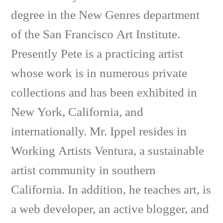
degree in the New Genres department
of the San Francisco Art Institute.
Presently Pete is a practicing artist
whose work is in numerous private
collections and has been exhibited in
New York, California, and
internationally. Mr. Ippel resides in
Working Artists Ventura, a sustainable
artist community in southern
California. In addition, he teaches art, is
a web developer, an active blogger, and