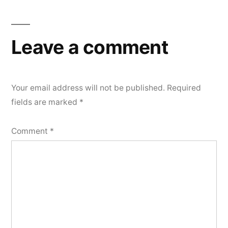
Leave a comment
Your email address will not be published.
Required
fields are marked
*
Comment
*