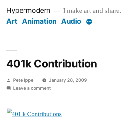
Skip
Hypermodern
I make art and share.
to
Art
Animation
Audio
content
401k Contribution
Posted
Pete Ippel
January 28, 2009
by
on
Leave a comment
401k
Contribution