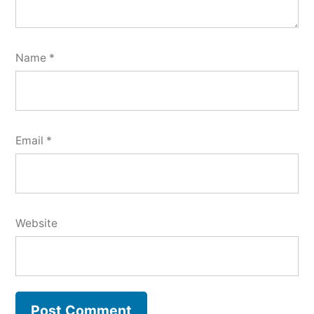
Name
*
Email
*
Website