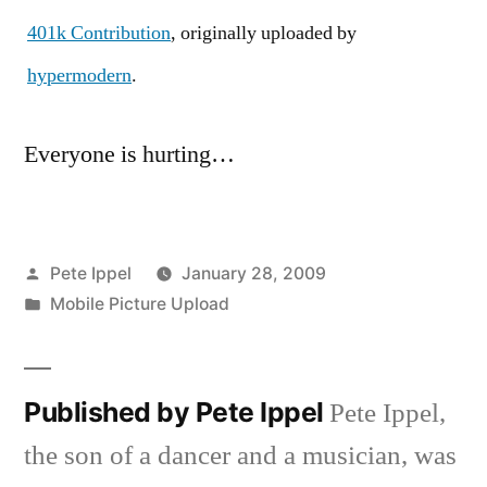
401k Contribution
, originally uploaded by
hypermodern
.
Everyone is hurting…
Posted
Pete Ippel
January 28, 2009
by
Posted
Mobile Picture Upload
in
Published by Pete Ippel
Pete Ippel,
the son of a dancer and a musician, was