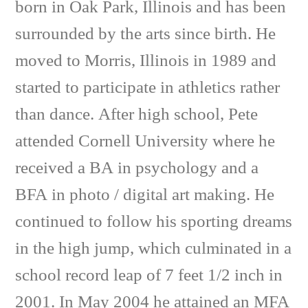
born in Oak Park, Illinois and has been
surrounded by the arts since birth. He
moved to Morris, Illinois in 1989 and
started to participate in athletics rather
than dance. After high school, Pete
attended Cornell University where he
received a BA in psychology and a
BFA in photo / digital art making. He
continued to follow his sporting dreams
in the high jump, which culminated in a
school record leap of 7 feet 1/2 inch in
2001. In May 2004 he attained an MFA