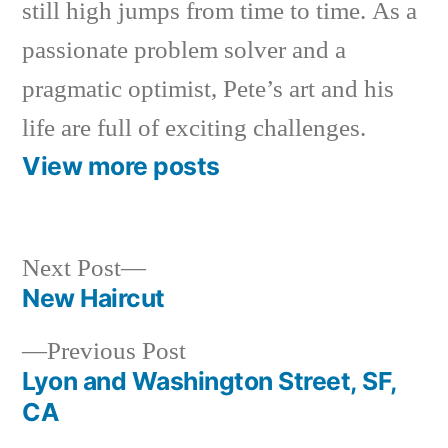
still high jumps from time to time. As a
passionate problem solver and a
pragmatic optimist, Pete’s art and his
life are full of exciting challenges.
View more posts
Next
Next Post
post:
New Haircut
Post
Previous
Previous Post
navigation
post:
Lyon and Washington Street, SF,
CA