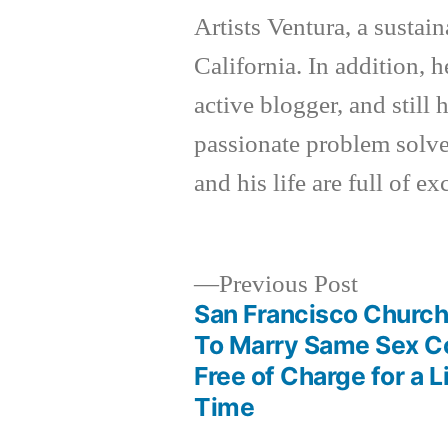
Artists Ventura, a sustai
California. In addition, h
active blogger, and still
passionate problem solver
and his life are full of e
Previous
Previous Post
post:
San Francisco Church
Post
To Marry Same Sex C
Free of Charge for a 
navigation
Time