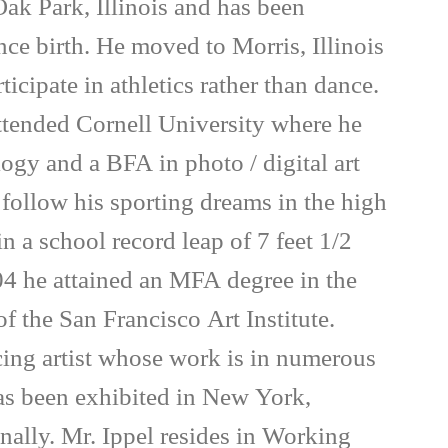
Oak Park, Illinois and has been
nce birth. He moved to Morris, Illinois
ticipate in athletics rather than dance.
attended Cornell University where he
ogy and a BFA in photo / digital art
follow his sporting dreams in the high
 a school record leap of 7 feet 1/2
4 he attained an MFA degree in the
 the San Francisco Art Institute.
icing artist whose work is in numerous
has been exhibited in New York,
onally. Mr. Ippel resides in Working