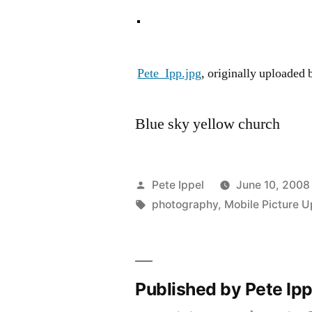
Pete_Ipp.jpg
, originally uploaded
Blue sky yellow church
Posted
Pete Ippel
June 10, 2008
by
Tags:
photography
,
Mobile Picture U
Published by Pete Ip