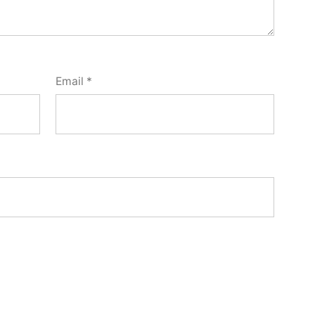
Email
*