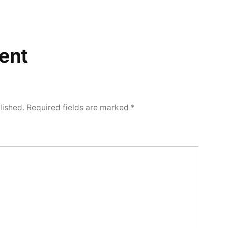
ent
lished.
Required fields are marked
*