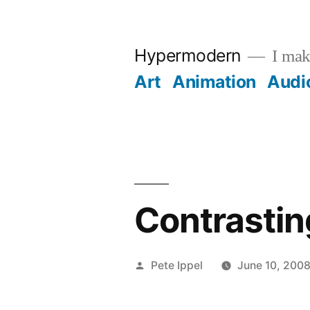
Skip
to
Hypermodern
I make
content
Art
Animation
Audi
Contrastin
Posted
Pete Ippel
June 10, 200
by