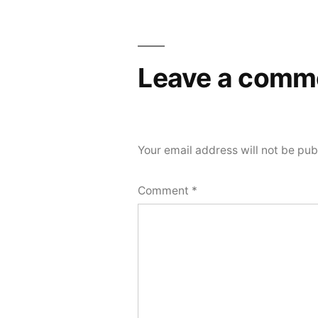
Leave a comm
Your email address will not be pub
Comment
*