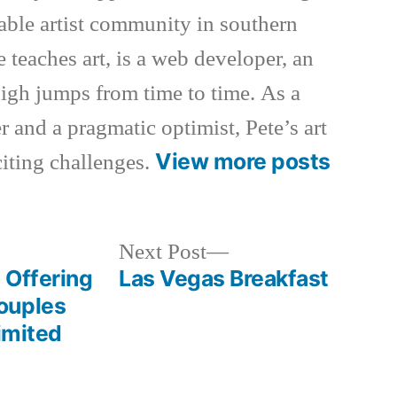
nable artist community in southern
e teaches art, is a web developer, an
 high jumps from time to time. As a
 and a pragmatic optimist, Pete’s art
View more posts
xciting challenges.
Next
Next Post
post:
 Offering
Las Vegas Breakfast
ouples
Limited