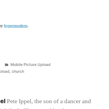
 by
hypermodern
.
Posted
Mobile Picture Upload
in
pload
,
church
pel
Pete Ippel, the son of a dancer and