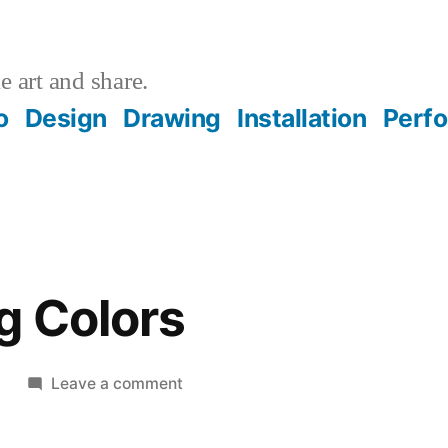
 art and share.
o
Design
Drawing
Installation
Perf
g Colors
on
8
Leave a comment
Contrasting
Colors