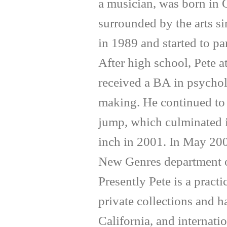
a musician, was born in 
surrounded by the arts si
in 1989 and started to par
After high school, Pete 
received a BA in psychol
making. He continued to 
jump, which culminated in
inch in 2001. In May 200
New Genres department of
Presently Pete is a pract
private collections and 
California, and internati