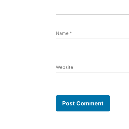
Name
*
Website