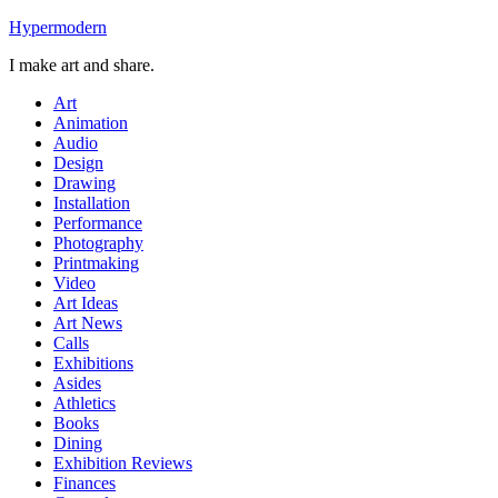
Skip
Hypermodern
to
I make art and share.
content
Art
Animation
Audio
Design
Drawing
Installation
Performance
Photography
Printmaking
Video
Art Ideas
Art News
Calls
Exhibitions
Asides
Athletics
Books
Dining
Exhibition Reviews
Finances