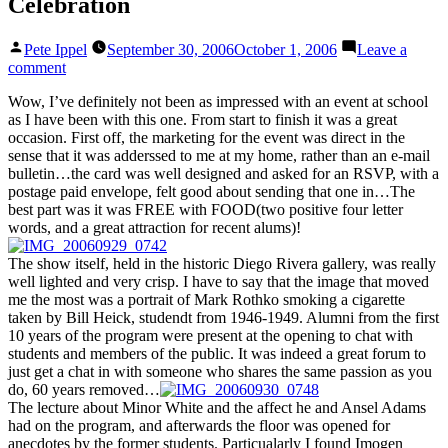
Celebration
Posted
Pete Ippel
September 30, 2006
October 1, 2006
Leave a
by
on
comment
San
Wow, I’ve definitely not been as impressed with an event at school
Francisco
as I have been with this one. From start to finish it was a great
Art
occasion. First off, the marketing for the event was direct in the
Institute’s
sense that it was adderssed to me at my home, rather than an e-mail
Department
bulletin…the card was well designed and asked for an RSVP, with a
of
postage paid envelope, felt good about sending that one in…The
Photography
best part was it was FREE with FOOD(two positive four letter
60th
words, and a great attraction for recent alums)!
Anniversary
Celebration
The show itself, held in the historic Diego Rivera gallery, was really
well lighted and very crisp. I have to say that the image that moved
me the most was a portrait of Mark Rothko smoking a cigarette
taken by Bill Heick, studendt from 1946-1949. Alumni from the first
10 years of the program were present at the opening to chat with
students and members of the public. It was indeed a great forum to
just get a chat in with someone who shares the same passion as you
do, 60 years removed…
The lecture about Minor White and the affect he and Ansel Adams
had on the program, and afterwards the floor was opened for
anecdotes by the former students. Particualarly I found Imogen