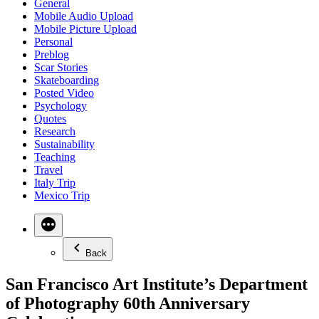
General
Mobile Audio Upload
Mobile Picture Upload
Personal
Preblog
Scar Stories
Skateboarding
Posted Video
Psychology
Quotes
Research
Sustainability
Teaching
Travel
Italy Trip
Mexico Trip
Back
San Francisco Art Institute’s Department
of Photography 60th Anniversary