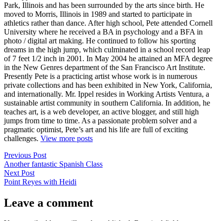
Park, Illinois and has been surrounded by the arts since birth. He
moved to Morris, Illinois in 1989 and started to participate in
athletics rather than dance. After high school, Pete attended Cornell
University where he received a BA in psychology and a BFA in
photo / digital art making. He continued to follow his sporting
dreams in the high jump, which culminated in a school record leap
of 7 feet 1/2 inch in 2001. In May 2004 he attained an MFA degree
in the New Genres department of the San Francisco Art Institute.
Presently Pete is a practicing artist whose work is in numerous
private collections and has been exhibited in New York, California,
and internationally. Mr. Ippel resides in Working Artists Ventura, a
sustainable artist community in southern California. In addition, he
teaches art, is a web developer, an active blogger, and still high
jumps from time to time. As a passionate problem solver and a
pragmatic optimist, Pete’s art and his life are full of exciting
challenges.
View more posts
Post
Previous
Previous Post
post:
Another fantastic Spanish Class
navigation
Next
Next Post
post:
Point Reyes with Heidi
Leave a comment