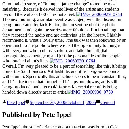
Cunningham story, of “kumquat jam exchange” to me the most
satisfying…becasue it delved into lives of the artists and students
beyond the walls of 800 Chestnut street.
The next morning, a similar event was staged, with the discussion
being moderated by Jack Fulton, the present head of the photo
department, and again the stories were fabulous. I’m imagining that
they recorded the audio and are archiving it in the library. I highly
recommend it, what a lovely time…the talk was then followed by an
open lunch to the public where we had the opportunity to mingle
with everyone who had just spoken, and talk about digital
photography, camera gear, and just the personalities of the people
who touched alum’s lives.
Overall, I’m very pleased to be a part of something like this, it brings
honor the San Francisco Art Institute, and it re-invigorates bonds
with alumni. Specifically this art school seems to be in constant flux,
and it’s nice to see that through all it’s ups and downs, art is still
being produced, and a verbal-historical-pictorial record is being
handed down directly artist to artist.
Posted
Posted
Pete Ippel
September 30, 2006
October 1, 2006
General
by
in
Published by Pete Ippel
Pete Ippel, the son of a dancer and a musician, was born in Oak