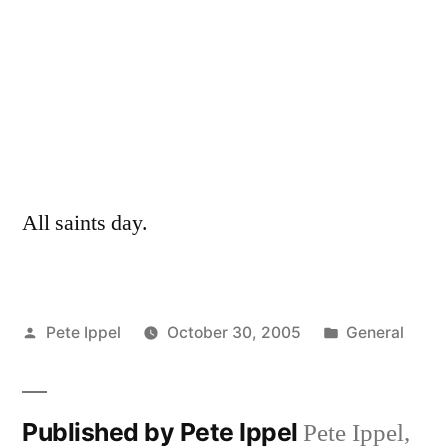
All saints day.
Posted
Posted
Pete Ippel
October 30, 2005
General
by
in
Published by Pete Ippel
Pete Ippel,