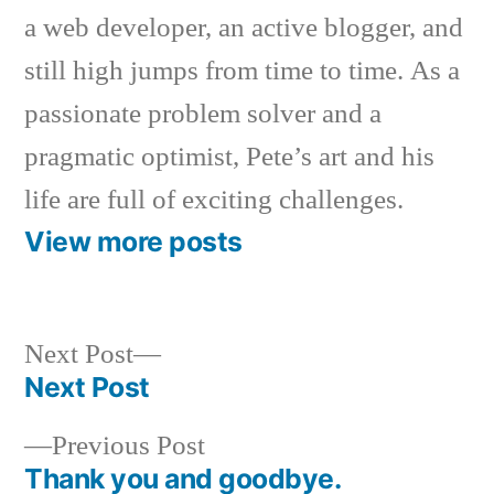
a web developer, an active blogger, and
still high jumps from time to time. As a
passionate problem solver and a
pragmatic optimist, Pete’s art and his
life are full of exciting challenges.
View more posts
Next
Next Post
post:
Next Post
Post
Previous
Previous Post
navigation
post:
Thank you and goodbye.