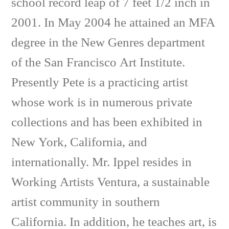
school record leap of 7 feet 1/2 inch in
2001. In May 2004 he attained an MFA
degree in the New Genres department
of the San Francisco Art Institute.
Presently Pete is a practicing artist
whose work is in numerous private
collections and has been exhibited in
New York, California, and
internationally. Mr. Ippel resides in
Working Artists Ventura, a sustainable
artist community in southern
California. In addition, he teaches art, is