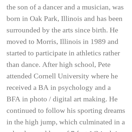
the son of a dancer and a musician, was
born in Oak Park, Illinois and has been
surrounded by the arts since birth. He
moved to Morris, Illinois in 1989 and
started to participate in athletics rather
than dance. After high school, Pete
attended Cornell University where he
received a BA in psychology and a
BFA in photo / digital art making. He
continued to follow his sporting dreams
in the high jump, which culminated in a