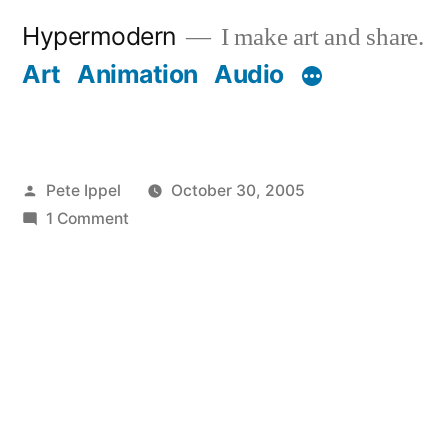
Skip
Hypermodern
I make art and share.
to
Art
Animation
Audio
content
Posted
Pete Ippel
October 30, 2005
by
on
1 Comment