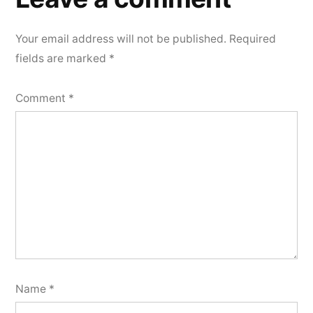
Your email address will not be published.
Required
fields are marked
*
Comment
*
Name
*