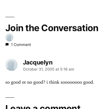
Join the Conversation
1 Comment
Jacquelyn
says:
October 31, 2005 at 5:16 am
so good or no good? i think soooooooo good.
Leave a comment