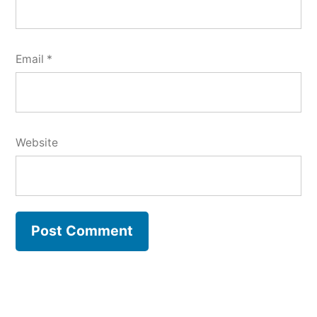
Email
*
Website