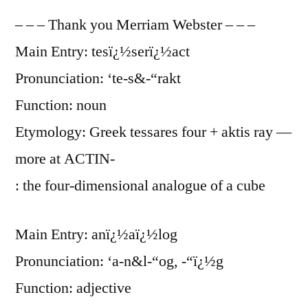
– – – Thank you Merriam Webster – – –
Main Entry: tesï¿½serï¿½act
Pronunciation: ‘te-s&-“rakt
Function: noun
Etymology: Greek tessares four + aktis ray —
more at ACTIN-
: the four-dimensional analogue of a cube
Main Entry: anï¿½aï¿½log
Pronunciation: ‘a-n&l-“og, -“ï¿½g
Function: adjective