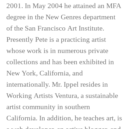
2001. In May 2004 he attained an MFA
degree in the New Genres department
of the San Francisco Art Institute.
Presently Pete is a practicing artist
whose work is in numerous private
collections and has been exhibited in
New York, California, and
internationally. Mr. Ippel resides in
Working Artists Ventura, a sustainable
artist community in southern
California. In addition, he teaches art, is