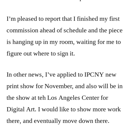
I’m pleased to report that I finished my first
commission ahead of schedule and the piece
is hanging up in my room, waiting for me to
figure out where to sign it.
In other news, I’ve applied to IPCNY new
print show for November, and also will be in
the show at teh Los Angeles Center for
Digital Art. I would like to show more work
there, and eventually move down there.