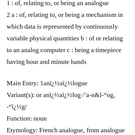
1 : of, relating to, or being an analogue
2 a : of, relating to, or being a mechanism in
which data is represented by continuously
variable physical quantities b : of or relating
to an analog computer c : being a timepiece
having hour and minute hands
Main Entry: 1anï¿½aï¿½logue
Variant(s): or anï¿½aï¿½log /’a-n&l-“og,
-“ï¿½g/
Function: noun
Etymology: French analogue, from analogue