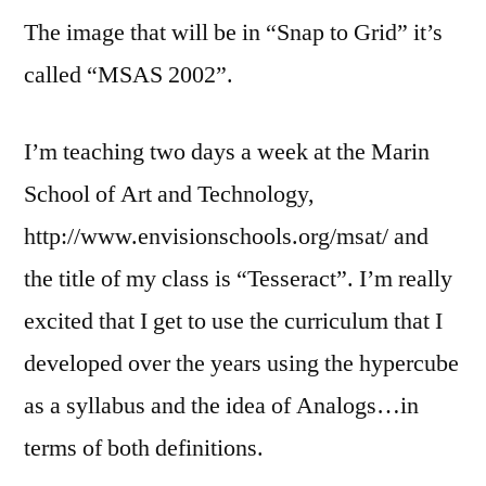
The image that will be in “Snap to Grid” it’s
called “MSAS 2002”.
I’m teaching two days a week at the Marin
School of Art and Technology,
http://www.envisionschools.org/msat/ and
the title of my class is “Tesseract”. I’m really
excited that I get to use the curriculum that I
developed over the years using the hypercube
as a syllabus and the idea of Analogs…in
terms of both definitions.