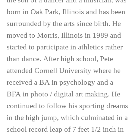
the son of a dancer and a musician, was
born in Oak Park, Illinois and has been
surrounded by the arts since birth. He
moved to Morris, Illinois in 1989 and
started to participate in athletics rather
than dance. After high school, Pete
attended Cornell University where he
received a BA in psychology and a
BFA in photo / digital art making. He
continued to follow his sporting dreams
in the high jump, which culminated in a
school record leap of 7 feet 1/2 inch in