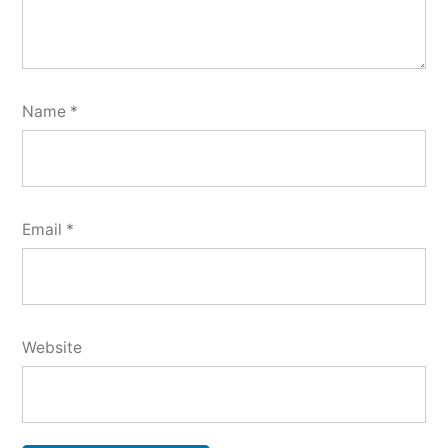
Name
*
Email
*
Website