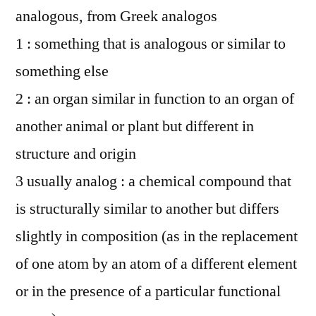
analogous, from Greek analogos
1 : something that is analogous or similar to
something else
2 : an organ similar in function to an organ of
another animal or plant but different in
structure and origin
3 usually analog : a chemical compound that
is structurally similar to another but differs
slightly in composition (as in the replacement
of one atom by an atom of a different element
or in the presence of a particular functional