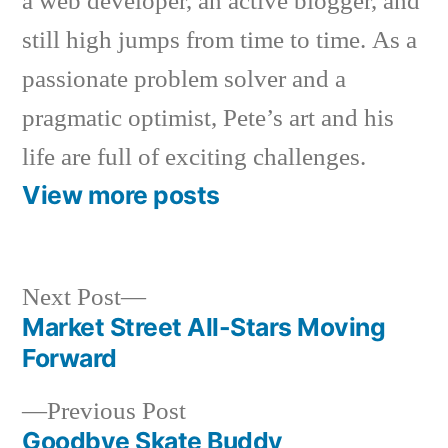
a web developer, an active blogger, and
still high jumps from time to time. As a
passionate problem solver and a
pragmatic optimist, Pete’s art and his
life are full of exciting challenges.
View more posts
Next
Next Post
post:
Market Street All-Stars Moving
Post
Forward
navigation
Previous
Previous Post
post:
Goodbye Skate Buddy