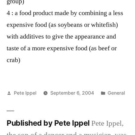
group)
4 : a food product made by combining a less
expensive food (as soybeans or whitefish)
with additives to give the appearance and
taste of a more expensive food (as beef or
crab)
Posted
Posted
Pete Ippel
September 6, 2004
General
by
in
Published by Pete Ippel
Pete Ippel,