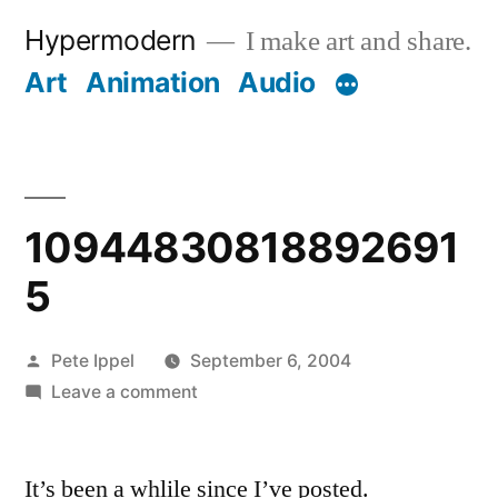
Skip
Hypermodern
I make art and share.
to
Art
Animation
Audio
content
10944830818892691
5
Posted
Pete Ippel
September 6, 2004
by
on
Leave a comment
109448308188926915
It’s been a whlile since I’ve posted.