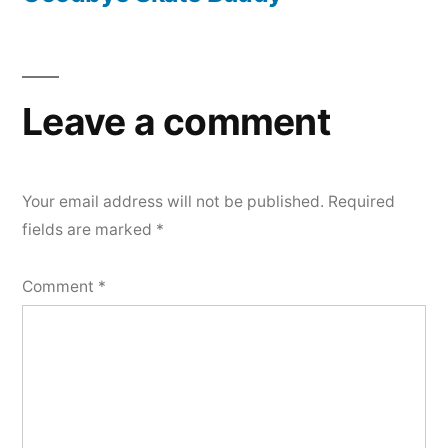
Leave a comment
Your email address will not be published.
Required
fields are marked
*
Comment
*