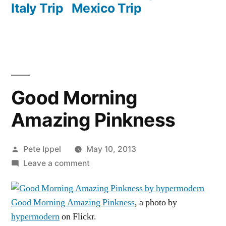
Italy Trip
Mexico Trip
Good Morning
Amazing Pinkness
Posted
Pete Ippel
May 10, 2013
by
on
Leave a comment
Good
Morning
Good Morning Amazing Pinkness
, a photo by
Amazing
hypermodern
on Flickr.
Pinkness