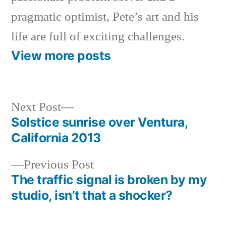
pragmatic optimist, Pete’s art and his
life are full of exciting challenges.
View more posts
Next
Next Post
post:
Solstice sunrise over Ventura,
Post
California 2013
navigation
Previous
Previous Post
post:
The traffic signal is broken by my
studio, isn’t that a shocker?