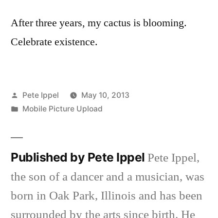
After three years, my cactus is blooming.
Celebrate existence.
limacizle.live
vbet giris
Posted
Pete Ippel
May 10, 2013
by
Posted
Mobile Picture Upload
aftarium24.vip
in
tintv.shop
Published by Pete Ippel
Pete Ippel,
the son of a dancer and a musician, was
born in Oak Park, Illinois and has been
surrounded by the arts since birth. He