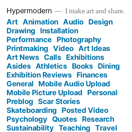
Skip
Hypermodern
I make art and share.
to
Art
Animation
Audio
Design
content
Drawing
Installation
Performance
Photography
Printmaking
Video
Art Ideas
Art News
Calls
Exhibitions
Asides
Athletics
Books
Dining
Exhibition Reviews
Finances
General
Mobile Audio Upload
Mobile Picture Upload
Personal
Preblog
Scar Stories
Skateboarding
Posted Video
Psychology
Quotes
Research
Sustainability
Teaching
Travel