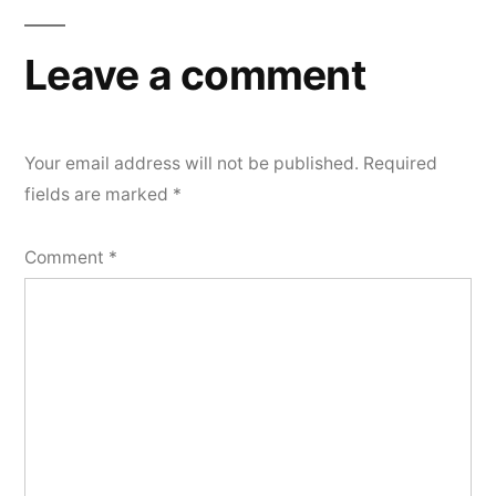
Leave a comment
Your email address will not be published.
Required
fields are marked
*
Comment
*