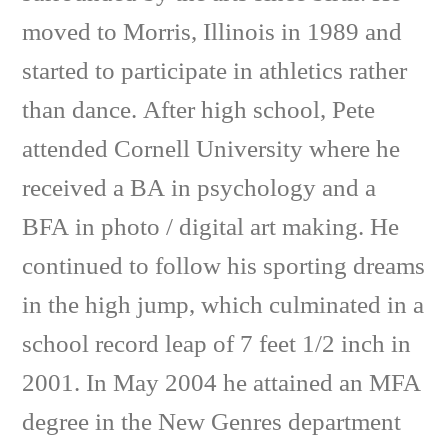
moved to Morris, Illinois in 1989 and
started to participate in athletics rather
than dance. After high school, Pete
attended Cornell University where he
received a BA in psychology and a
BFA in photo / digital art making. He
continued to follow his sporting dreams
in the high jump, which culminated in a
school record leap of 7 feet 1/2 inch in
2001. In May 2004 he attained an MFA
degree in the New Genres department