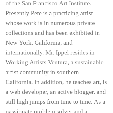
of the San Francisco Art Institute.
Presently Pete is a practicing artist
whose work is in numerous private
collections and has been exhibited in
New York, California, and
internationally. Mr. Ippel resides in
Working Artists Ventura, a sustainable
artist community in southern
California. In addition, he teaches art, is
a web developer, an active blogger, and
still high jumps from time to time. As a
passionate problem solver and a