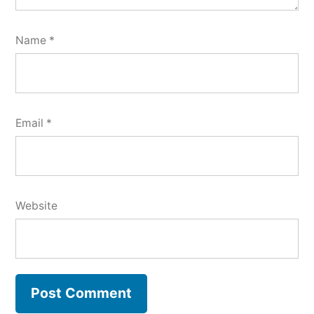
Name
*
Email
*
Website